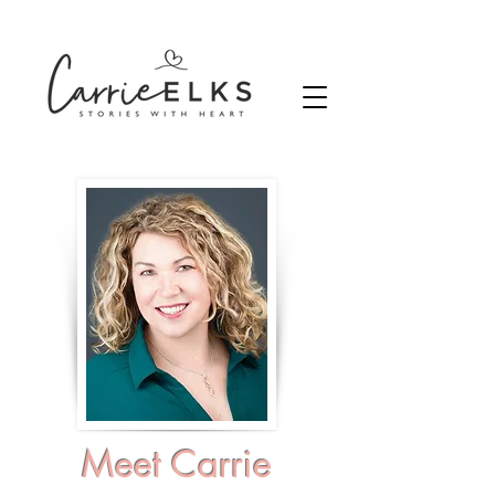
Meet Carrie