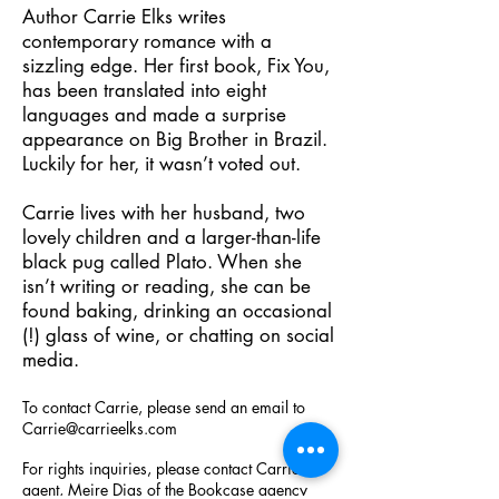
Author Carrie Elks writes
contemporary romance with a
sizzling edge. Her first book, Fix You,
has been translated into eight
languages and made a surprise
appearance on Big Brother in Brazil.
Luckily for her, it wasn’t voted out.
Carrie lives with her husband, two
lovely children and a larger-than-life
black pug called Plato. When she
isn’t writing or reading, she can be
found baking, drinking an occasional
(!) glass of wine, or chatting on social
media.
To contact Carrie, please send an email to
Carrie@carrieelks.com
For rights inquiries, please contact Carrie's
agent, Meire Dias of the Bookcase agency