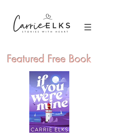
Featured Free Book