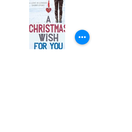
Bonus Prologues