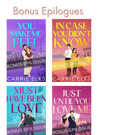
Bonus Epilogues